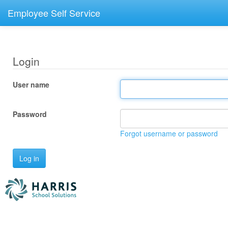
Employee Self Service
Login
User name
Password
Forgot username or password