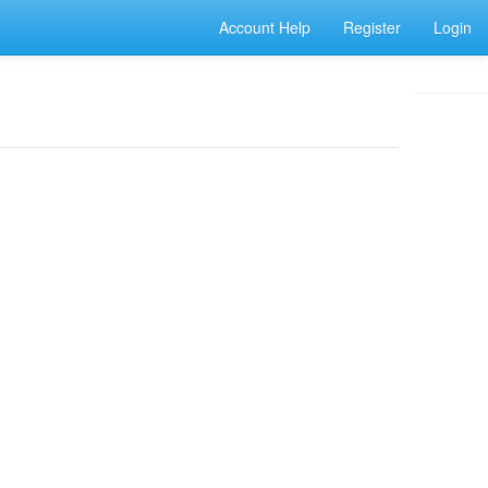
Account Help
Register
Login